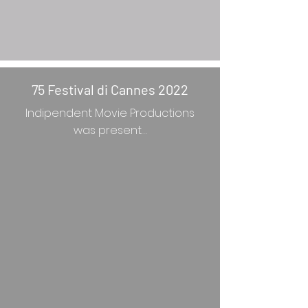
75 Festival di Cannes 2022
Indipendent Movie Productions
was present…