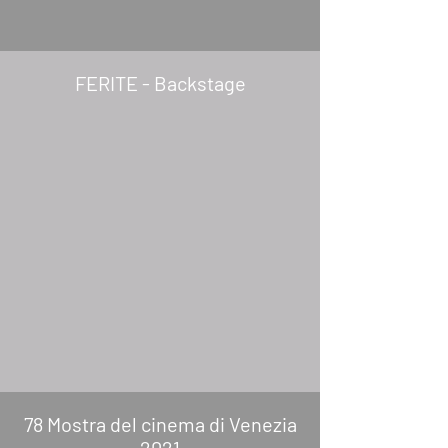
FERITE - Backstage
78 Mostra del cinema di Venezia