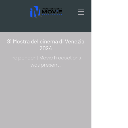
81 Mostra del cinema di Venezia
2024
Indipendent Movie Productions
was present…