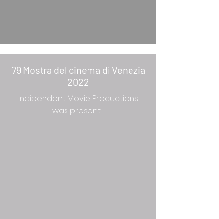
79 Mostra del cinema di Venezia
2022
Indipendent Movie Productions
was present…