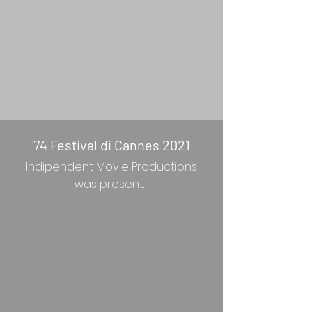
74 Festival di Cannes 2021
Indipendent Movie Productions
was present…