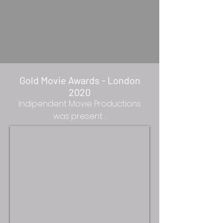
Gold Movie Awards - London
2020
Indipendent Movie Productions
was present…