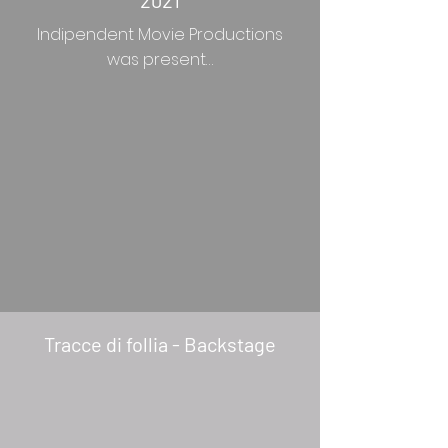
2021
Indipendent Movie Productions
was present…
Tracce di follia - Backstage