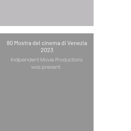
80 Mostra del cinema di Venezia
2023
Indipendent Movie Productions
was present…