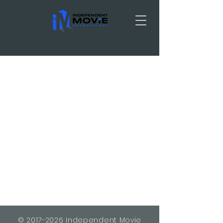
TRAILER
©
2017-2026
Independent Movie